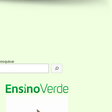
esquisar