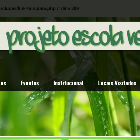
ncludes/link-template.php
on line
389
ncludes/link-template.php
on line
404
des
Eventos
Institucional
Locais Visitados