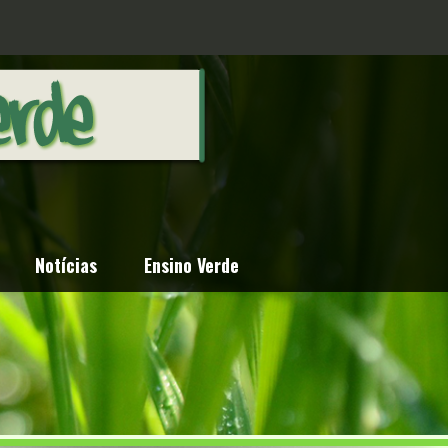
Notícias
Ensino Verde