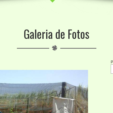
Galeria de Fotos
P