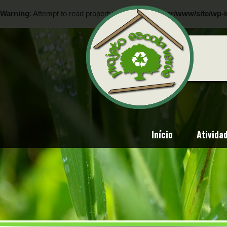
Warning
: Attempt to read property "ID" on null in
/var/www/site/wp-i
Warning
: Attempt to read property "ID" on null in
/var/www/site/wp-i
Início
Ativida