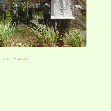
HOW THUMBNAILS]