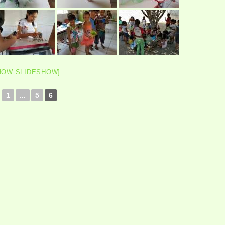
HOW SLIDESHOW]
1
...
5
6