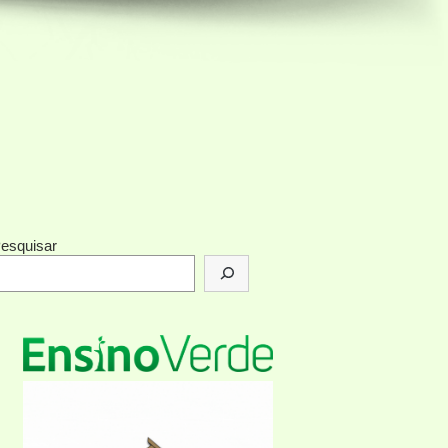
esquisar