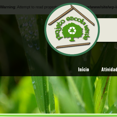
Warning
: Attempt to read property "ID" on null in
/var/www/site/wp-i
Warning
: Attempt to read property "ID" on null in
/var/www/site/wp-i
Início
Ativida