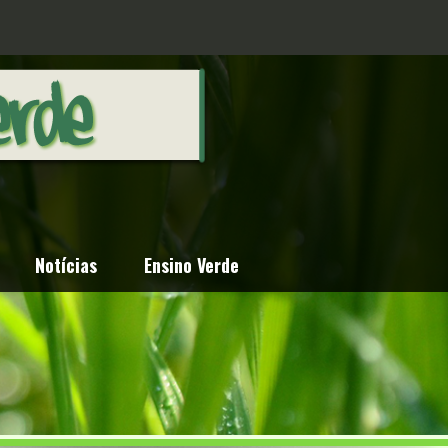
Notícias
Ensino Verde