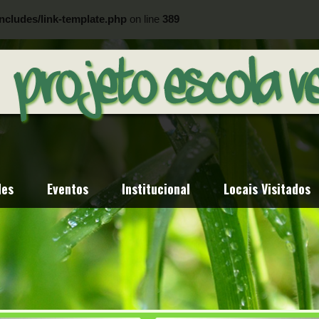
ncludes/link-template.php
on line
389
ncludes/link-template.php
on line
404
des
Eventos
Institucional
Locais Visitados