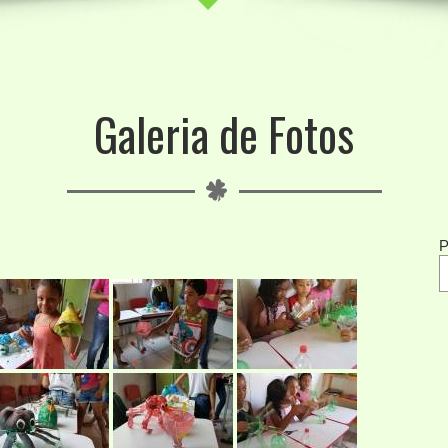
Galeria de Fotos
P