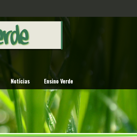
Notícias
Ensino Verde