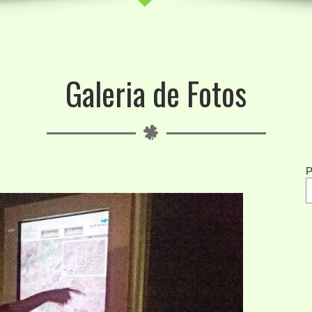
Galeria de Fotos
P