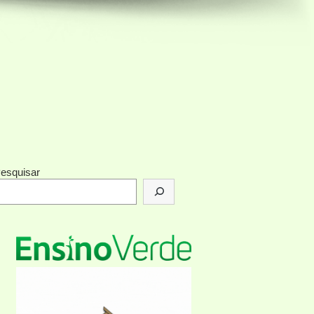
esquisar