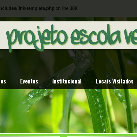
ncludes/link-template.php
on line
389
ncludes/link-template.php
on line
404
des
Eventos
Institucional
Locais Visitados