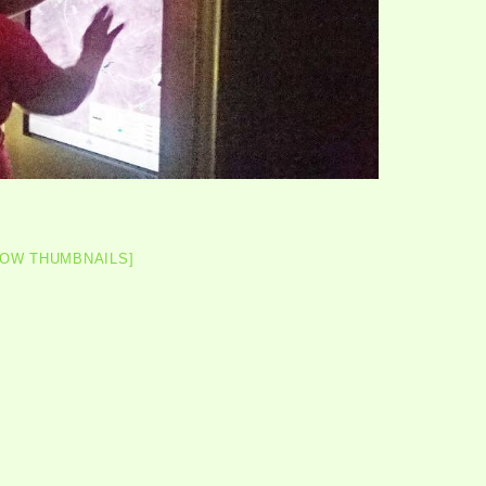
HOW THUMBNAILS]