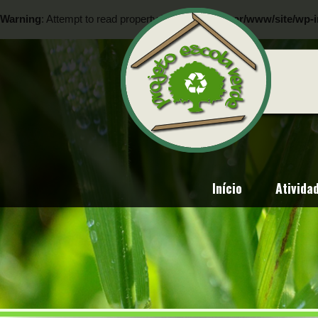
Warning
: Attempt to read property "ID" on null in
/var/www/site/wp-i
Warning
: Attempt to read property "ID" on null in
/var/www/site/wp-i
Início
Ativida