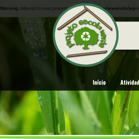
Warning
: Attempt to read property "ID" on null in
/var/www/site/wp-i
Warning
: Attempt to read property "ID" on null in
/var/www/site/wp-i
Início
Ativida