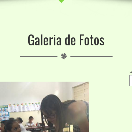
Galeria de Fotos
P