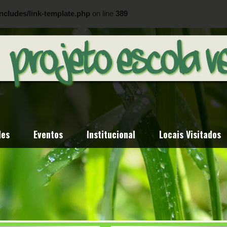
ncludes/link-template.php
on line
389
ncludes/link-template.php
on line
404
des
Eventos
Institucional
Locais Visitados