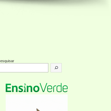
esquisar