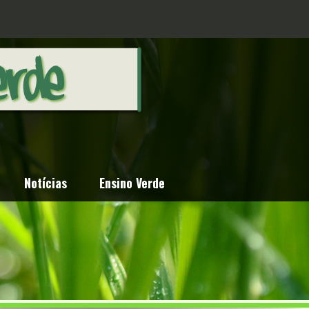
Notícias
Ensino Verde