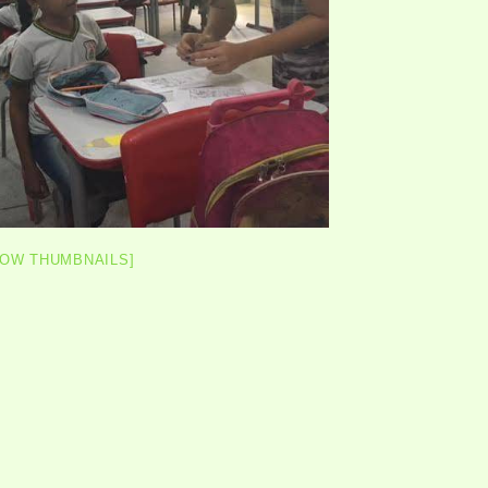
HOW THUMBNAILS]