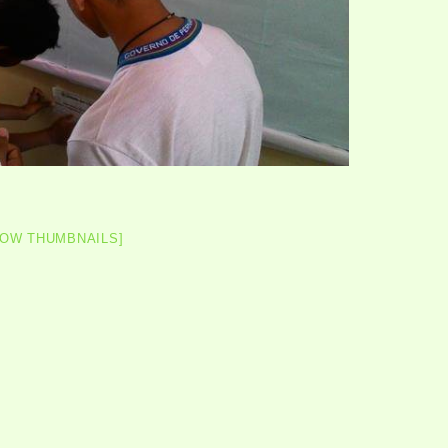
HOW THUMBNAILS]