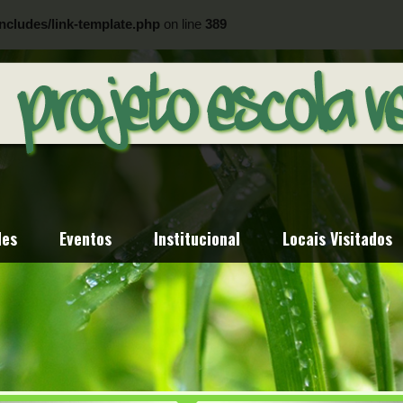
ncludes/link-template.php
on line
389
ncludes/link-template.php
on line
404
des
Eventos
Institucional
Locais Visitados