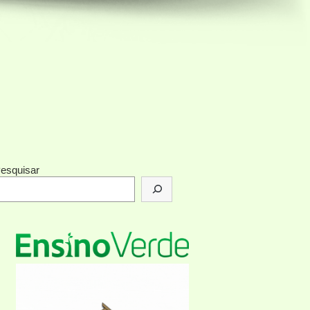
esquisar