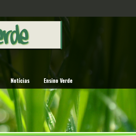
Notícias
Ensino Verde