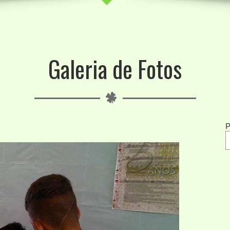
Galeria de Fotos
P