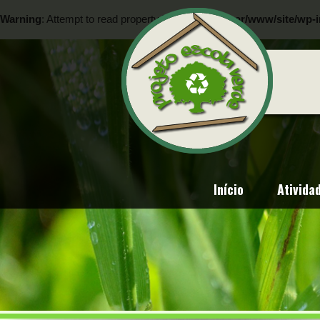
Warning
: Attempt to read property "ID" on null in
/var/www/site/wp-i
Warning
: Attempt to read property "ID" on null in
/var/www/site/wp-i
Início
Ativida