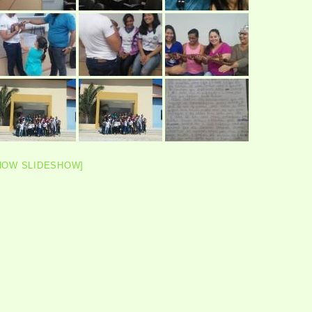
HOW SLIDESHOW]