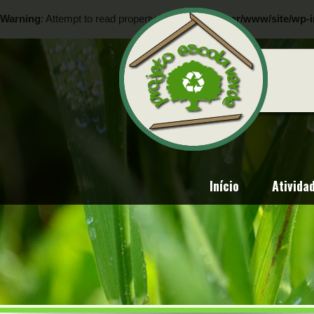
Warning
: Attempt to read property "ID" on null in
/var/www/site/wp-i
Warning
: Attempt to read property "ID" on null in
/var/www/site/wp-i
Início
Ativida