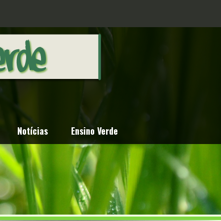
Notícias
Ensino Verde