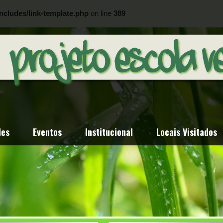
ncludes/link-template.php
on line
389
ncludes/link-template.php
on line
404
des
Eventos
Institucional
Locais Visitados