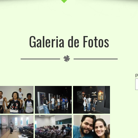
Galeria de Fotos
P