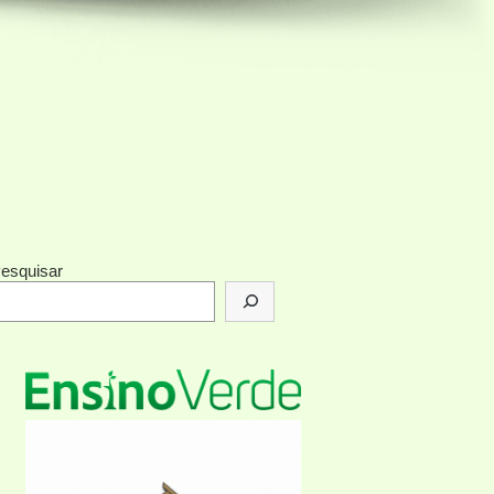
esquisar