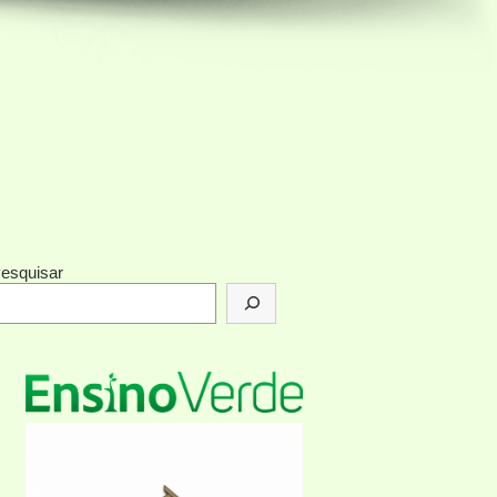
esquisar