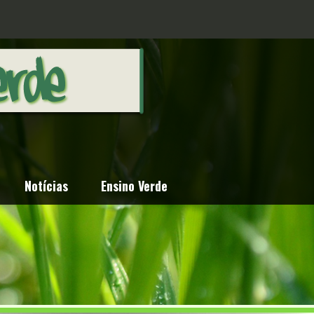
Notícias
Ensino Verde