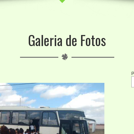
Galeria de Fotos
P