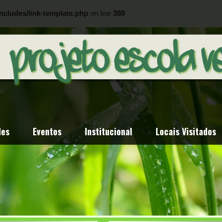
ncludes/link-template.php
on line
389
ncludes/link-template.php
on line
404
des
Eventos
Institucional
Locais Visitados