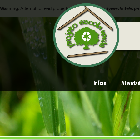
Warning
: Attempt to read property "ID" on null in
/var/www/site/wp-i
Warning
: Attempt to read property "ID" on null in
/var/www/site/wp-i
Início
Ativida