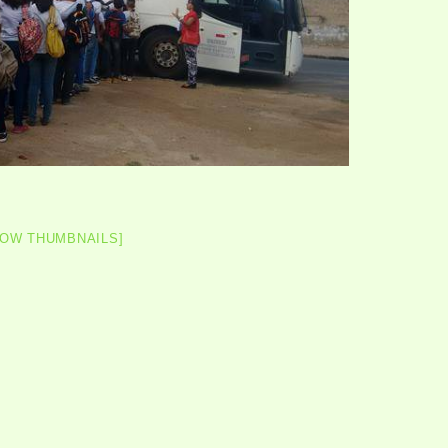
HOW THUMBNAILS]