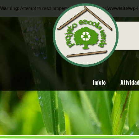
Warning
: Attempt to read property "ID" on null in
/var/www/site/wp-i
Warning
: Attempt to read property "ID" on null in
/var/www/site/wp-i
Início
Ativida