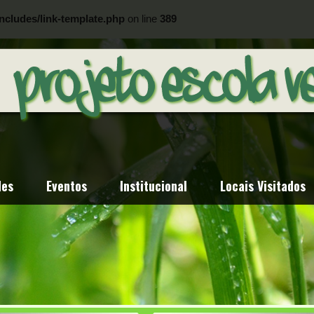
ncludes/link-template.php
on line
389
ncludes/link-template.php
on line
404
des
Eventos
Institucional
Locais Visitados