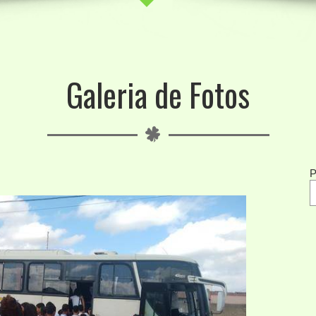
Galeria de Fotos
P