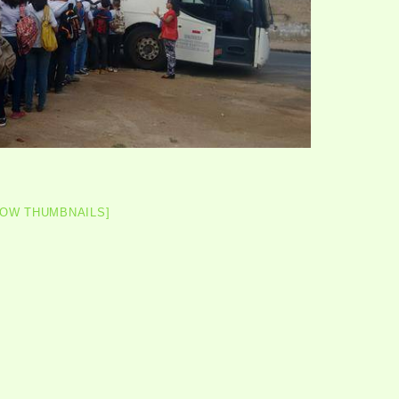
HOW THUMBNAILS]