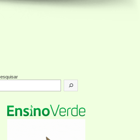
esquisar