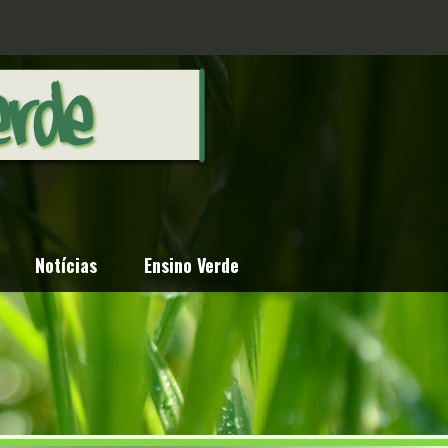
Notícias
Ensino Verde