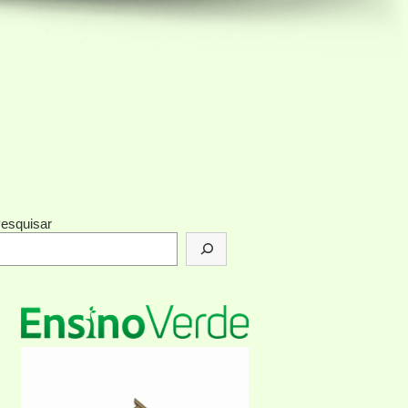
esquisar