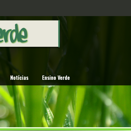
Notícias
Ensino Verde