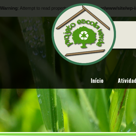
Warning
: Attempt to read property "ID" on null in
/var/www/site/wp-i
Warning
: Attempt to read property "ID" on null in
/var/www/site/wp-i
Início
Ativida