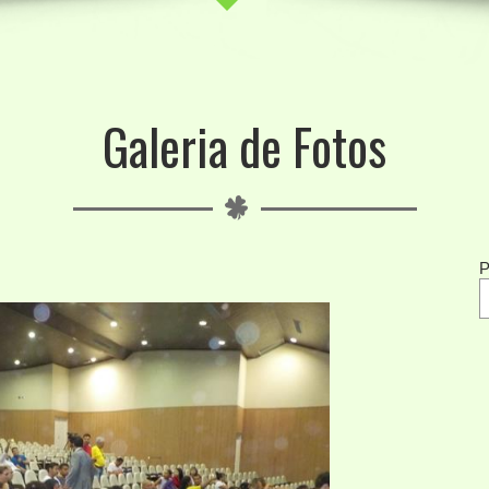
Galeria de Fotos
P