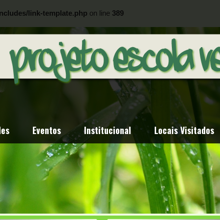
ncludes/link-template.php
on line
389
ncludes/link-template.php
on line
404
des
Eventos
Institucional
Locais Visitados