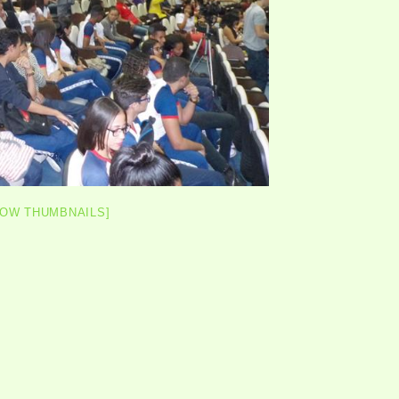
HOW THUMBNAILS]