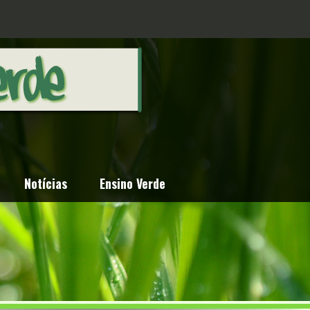
Notícias
Ensino Verde