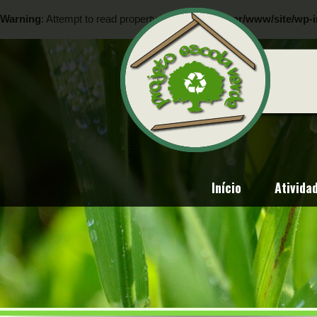
Warning
: Attempt to read property "ID" on null in
/var/www/site/wp-i
Warning
: Attempt to read property "ID" on null in
/var/www/site/wp-i
Início
Ativida