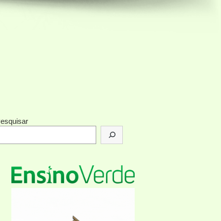
esquisar