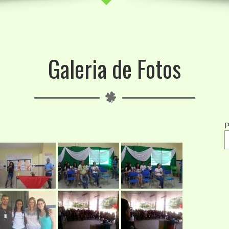
Galeria de Fotos
P