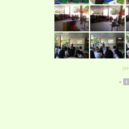
[S
◄
1