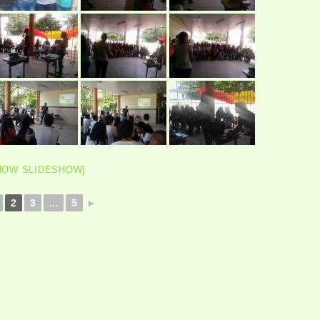
HOW SLIDESHOW]
2
3
...
5
►