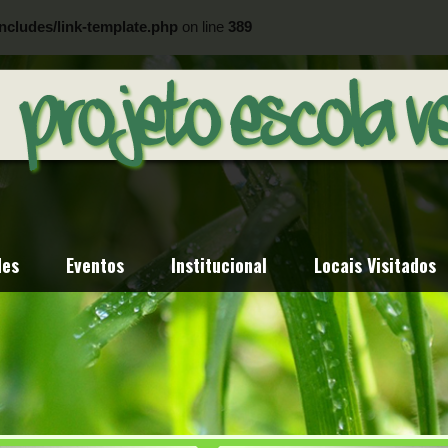
ncludes/link-template.php
on line
389
ncludes/link-template.php
on line
404
des
Eventos
Institucional
Locais Visitados