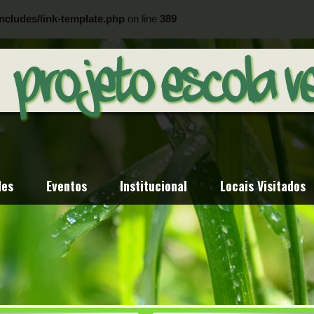
ncludes/link-template.php
on line
389
ncludes/link-template.php
on line
404
des
Eventos
Institucional
Locais Visitados