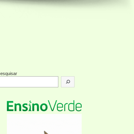
esquisar