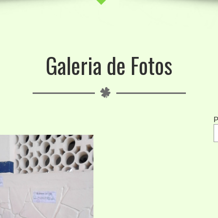
Galeria de Fotos
P