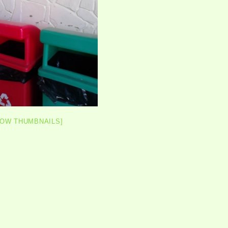
HOW THUMBNAILS]