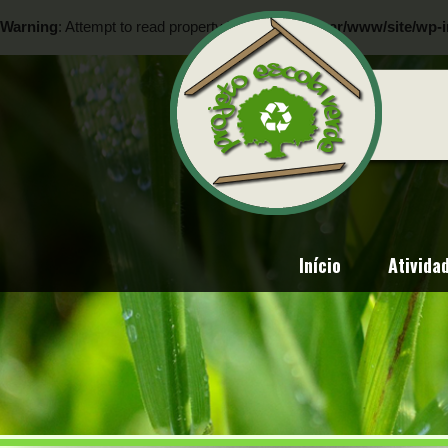
Warning
: Attempt to read property "ID" on null in
/var/www/site/wp-i
Warning
: Attempt to read property "ID" on null in
/var/www/site/wp-i
Início
Ativida