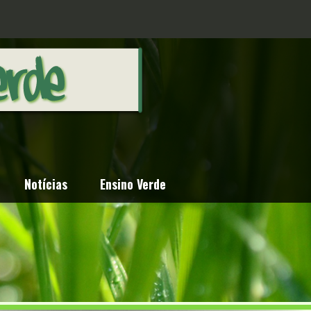
Notícias
Ensino Verde