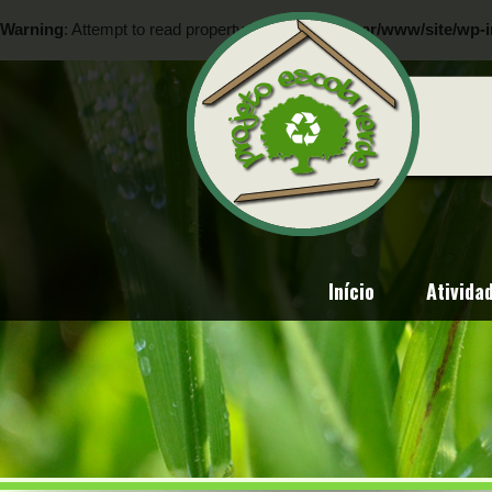
Warning
: Attempt to read property "ID" on null in
/var/www/site/wp-i
Warning
: Attempt to read property "ID" on null in
/var/www/site/wp-i
Início
Ativida