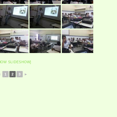
HOW SLIDESHOW]
◄
1
2
3
►