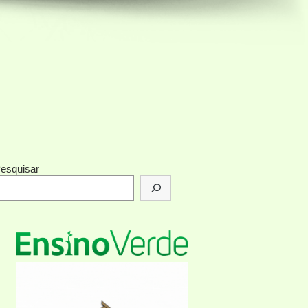
esquisar