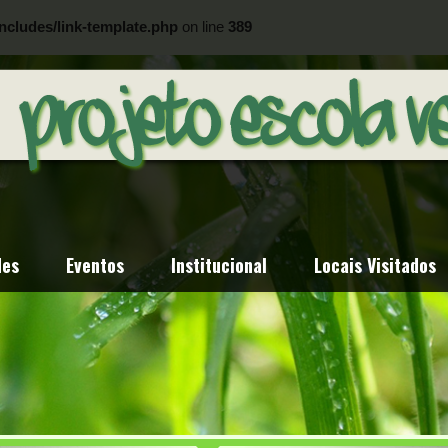
ncludes/link-template.php
on line
389
ncludes/link-template.php
on line
404
des
Eventos
Institucional
Locais Visitados