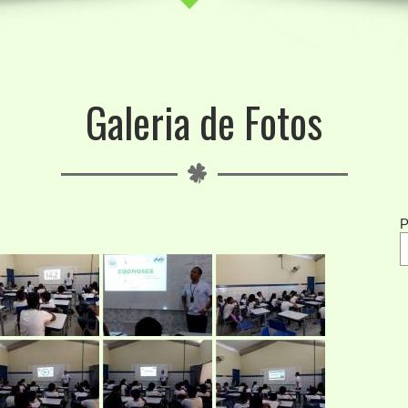
Galeria de Fotos
P