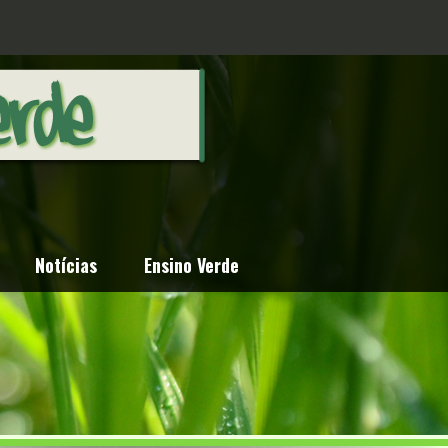
Notícias
Ensino Verde