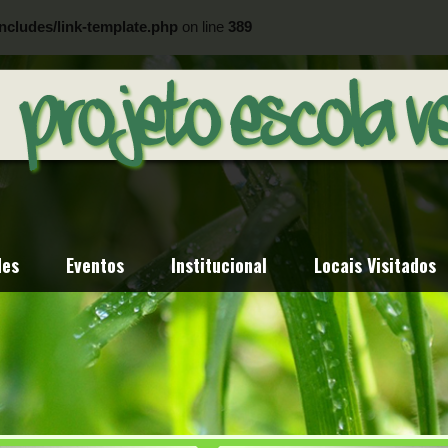
ncludes/link-template.php
on line
389
ncludes/link-template.php
on line
404
des
Eventos
Institucional
Locais Visitados