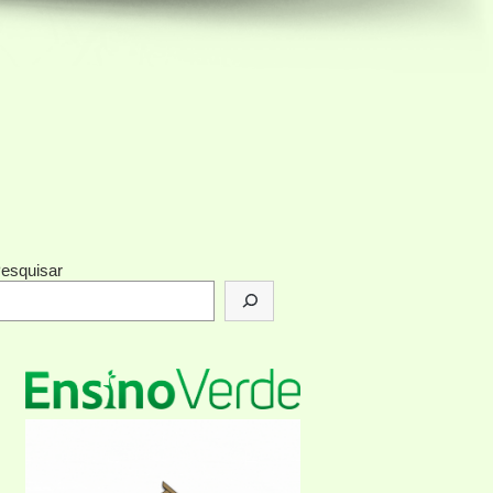
esquisar