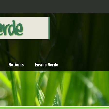
Notícias
Ensino Verde