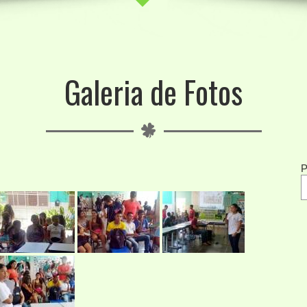
Galeria de Fotos
P