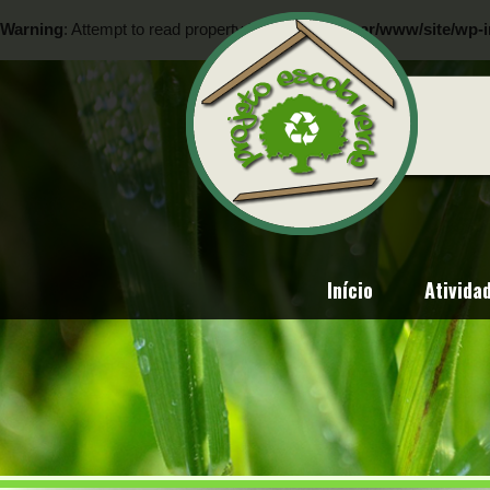
Warning
: Attempt to read property "ID" on null in
/var/www/site/wp-i
Warning
: Attempt to read property "ID" on null in
/var/www/site/wp-i
Início
Ativida