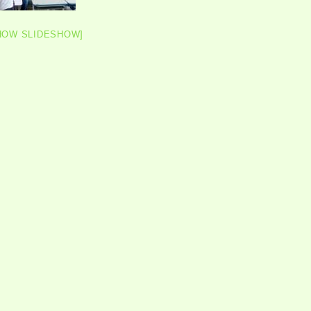
HOW SLIDESHOW]