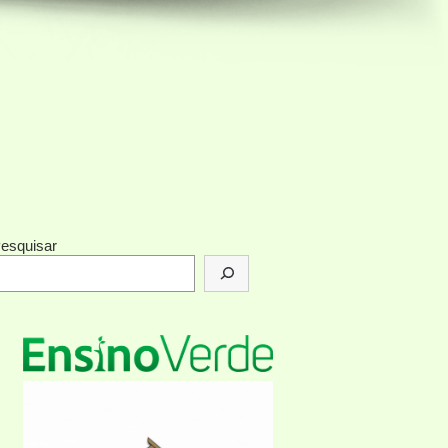
esquisar