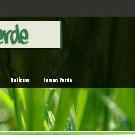
Notícias
Ensino Verde