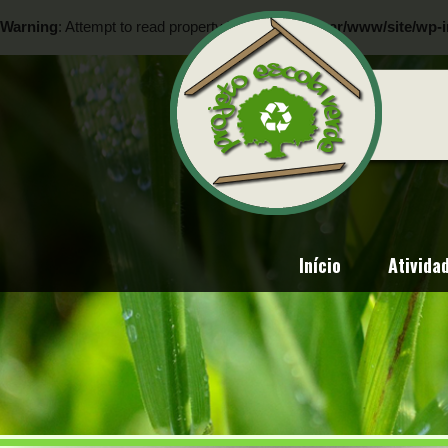
Warning
: Attempt to read property "ID" on null in
/var/www/site/wp-i
Warning
: Attempt to read property "ID" on null in
/var/www/site/wp-i
Início
Ativida