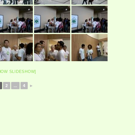
HOW SLIDESHOW]
2
...
4
►