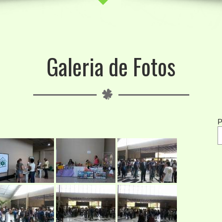
Galeria de Fotos
P