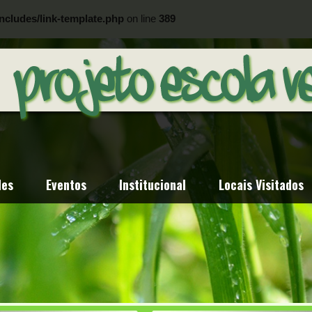
ncludes/link-template.php
on line
389
ncludes/link-template.php
on line
404
des
Eventos
Institucional
Locais Visitados