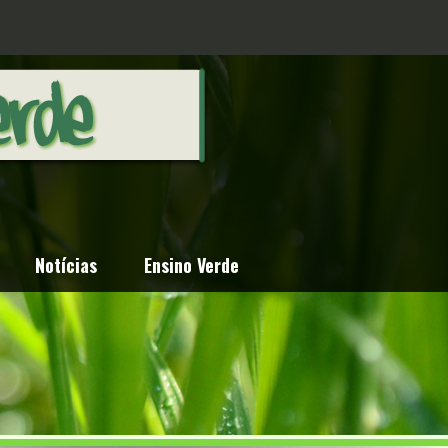
Notícias
Ensino Verde