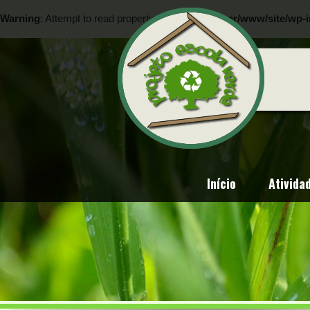
Warning
: Attempt to read property "ID" on null in
/var/www/site/wp-i
Warning
: Attempt to read property "ID" on null in
/var/www/site/wp-i
Início
Ativida