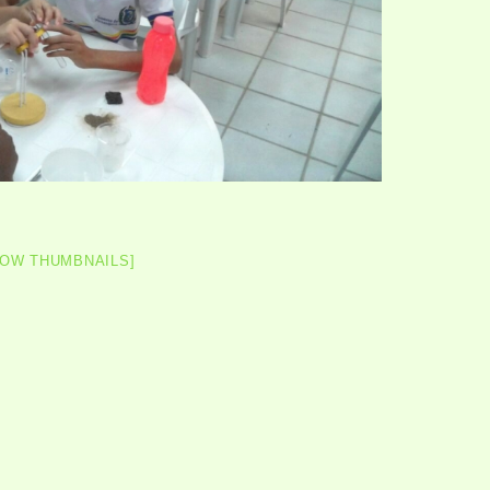
HOW THUMBNAILS]