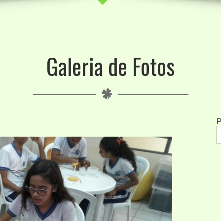
Galeria de Fotos
P