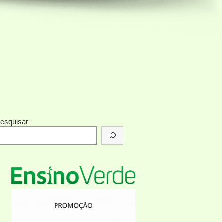
esquisar