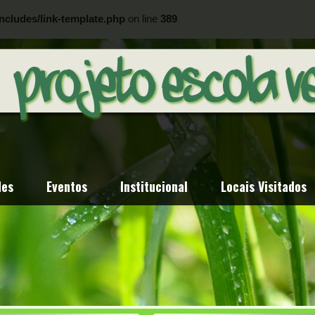
ncludes/link-template.php
on line
389
ncludes/link-template.php
on line
404
des
Eventos
Institucional
Locais Visitados