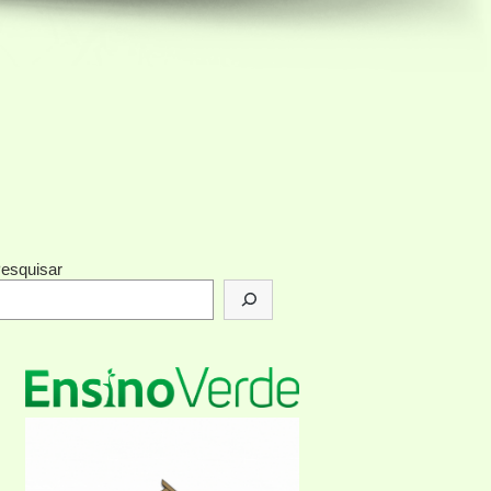
esquisar