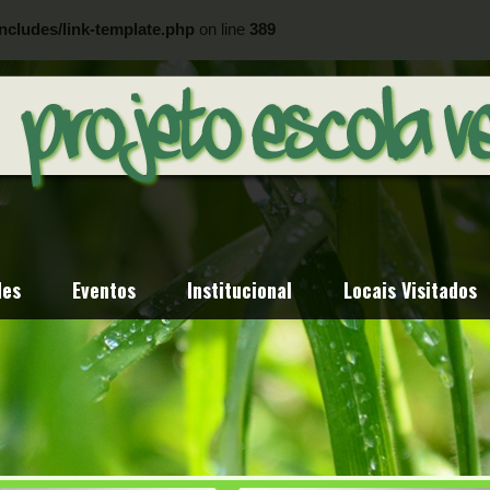
ncludes/link-template.php
on line
389
ncludes/link-template.php
on line
404
des
Eventos
Institucional
Locais Visitados