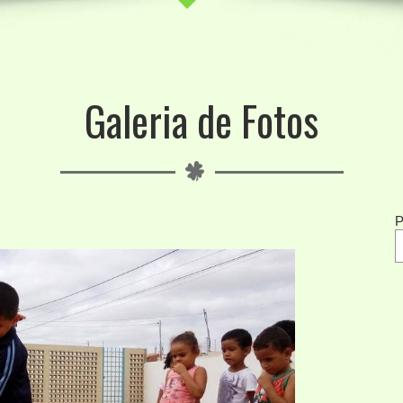
Galeria de Fotos
P