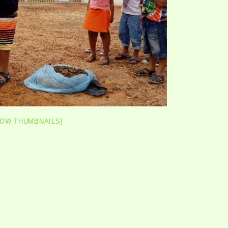
HOW THUMBNAILS]