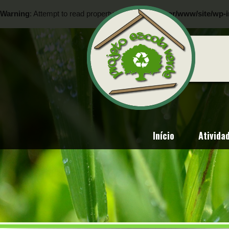
Warning
: Attempt to read property "ID" on null in
/var/www/site/wp-i
Warning
: Attempt to read property "ID" on null in
/var/www/site/wp-i
Início
Ativida