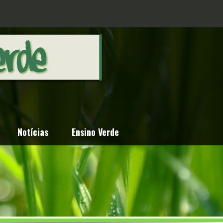
Notícias
Ensino Verde