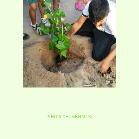
[SHOW THUMBNAILS]