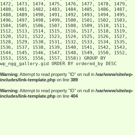
Warning
: Attempt to read property "ID" on null in
/var/www/site/wp-
includes/link-template.php
on line
389
Warning
: Attempt to read property "ID" on null in
/var/www/site/wp-
includes/link-template.php
on line
404