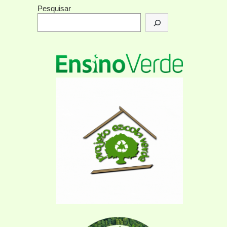
Pesquisar