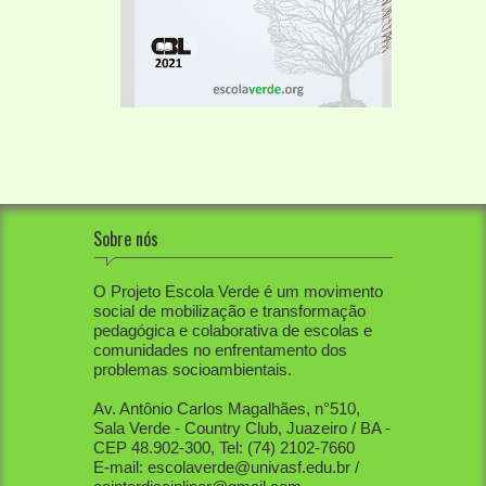
Sobre nós
O Projeto Escola Verde é um movimento
social de mobilização e transformação
pedagógica e colaborativa de escolas e
comunidades no enfrentamento dos
problemas socioambientais.
Av. Antônio Carlos Magalhães, n°510,
Sala Verde - Country Club, Juazeiro / BA -
CEP 48.902-300, Tel: (74) 2102-7660
E-mail: escolaverde@univasf.edu.br /