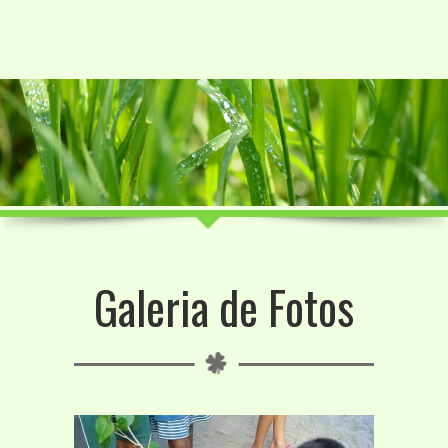
Galeria de Fotos